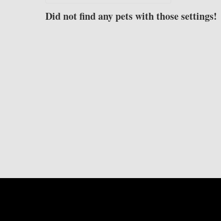
Did not find any pets with those settings!