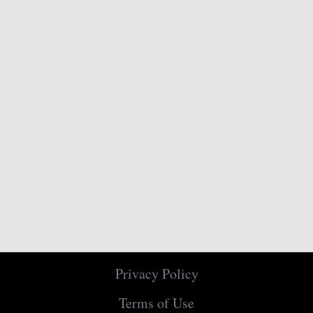
Privacy Policy
Terms of Use