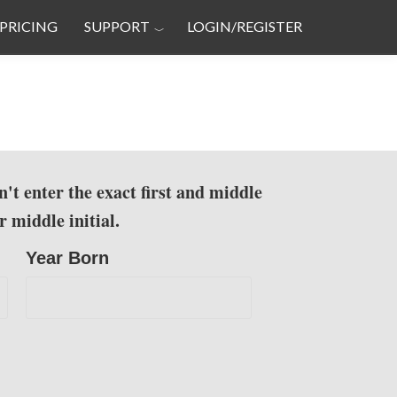
PRICING
SUPPORT
LOGIN/REGISTER
n't enter the exact first and middle
 middle initial.
Year Born