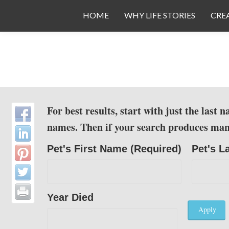
Toggle
HOME
WHY LIFE STORIES
CRE
menu
Skip to main content
For best results, start with just the last
names. Then if your search produces many p
Pet's First Name (Required)
Pet's L
Year Died
Apply