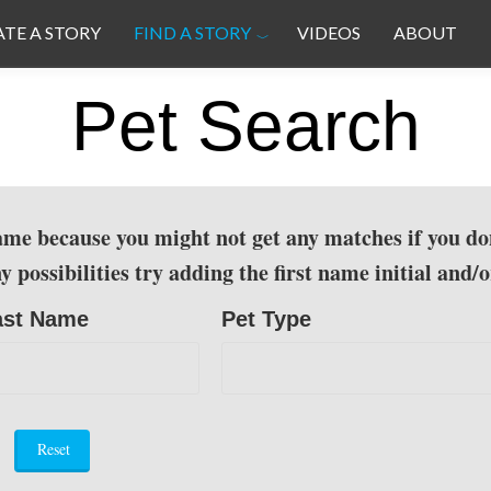
ATE A STORY
FIND A STORY
VIDEOS
ABOUT
Pet Search
 name because you might not get any matches if you do
ossibilities try adding the first name initial and/or
ast Name
Pet Type
Reset