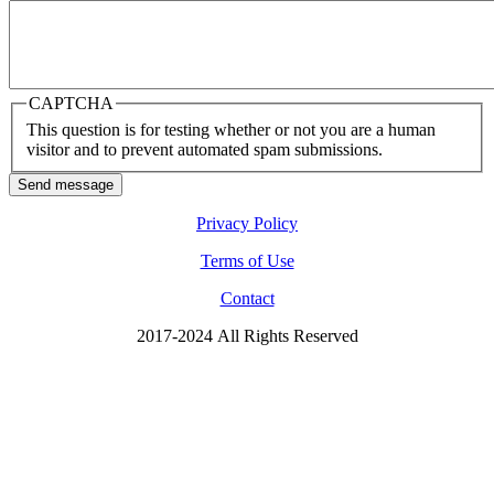
CAPTCHA
This question is for testing whether or not you are a human
visitor and to prevent automated spam submissions.
Send message
Privacy Policy
Terms of Use
Contact
2017-2024 All Rights Reserved