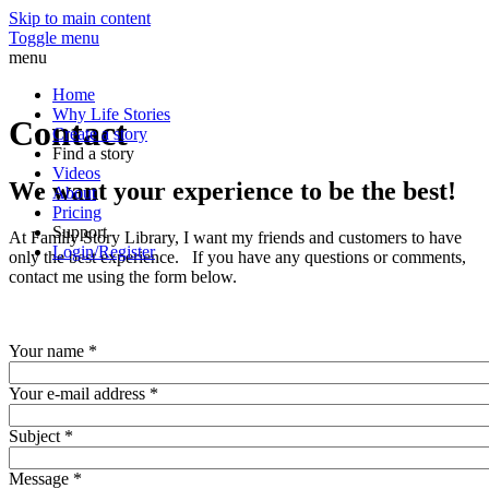
Skip to main content
Toggle menu
menu
Home
Why Life Stories
Contact
Create a story
Find a story
Videos
We want your experience to be the best!
About
Pricing
Support
At Family Story Library, I want my friends and customers to have
Login/Register
only the best experience. If you have any questions or comments,
contact me using the form below.
Your name
*
Your e-mail address
*
Subject
*
Message
*