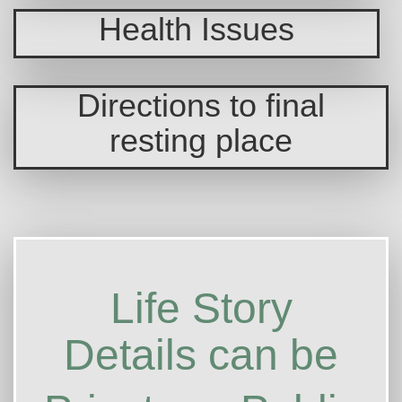
Health Issues
Directions to final
resting place
Life Story
Details can be