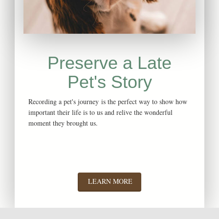
Preserve a Late
Pet's
Story
Recording a pet's journey is the perfect way to show how
important their life is to us and relive the wonderful
moment they brought us.
LEARN MORE