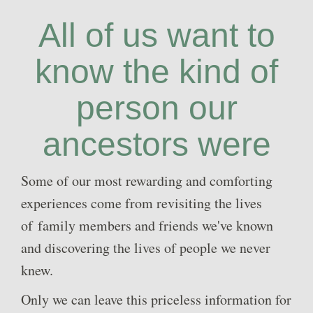
All of us want to
know the kind of
person our
ancestors were
Some of our most rewarding and comforting
experiences come from revisiting the lives
of family members and friends we've known
and discovering the lives of people we never
knew.
Only we can leave this priceless information for