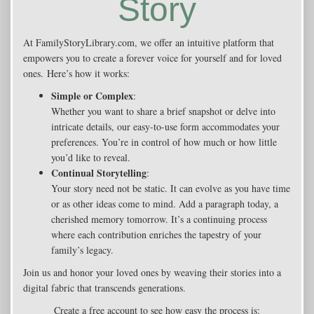
Story
At FamilyStoryLibrary.com, we offer an intuitive platform that
empowers you to create a forever voice for yourself and for loved
ones. Here’s how it works:
Simple or Complex
:
Whether you want to share a brief snapshot or delve into
intricate details, our easy-to-use form accommodates your
preferences. You’re in control of how much or how little
you’d like to reveal.
Continual Storytelling
:
Your story need not be static. It can evolve as you have time
or as other ideas come to mind. Add a paragraph today, a
cherished memory tomorrow. It’s a continuing process
where each contribution enriches the tapestry of your
family’s legacy.
Join us and honor your loved ones by weaving their stories into a
digital fabric that transcends generations.
Create a free account to see how easy the process is: