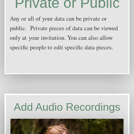
Private or Public
Any or all of your dat
a can be private or
public. Private pieces of data can be viewed
only at your invitation. You can also allow
specific people to edit specific data pieces.
Add Audio Recordings