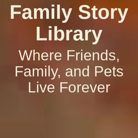
Family Story
Library
Where Friends,
Family, and Pets
Live Forever