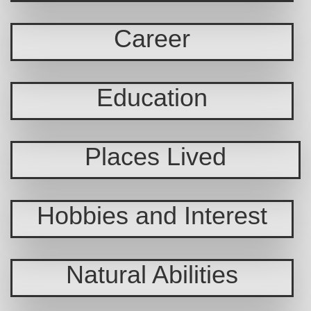
Career
Education
Places Lived
Hobbies and Interest
Natural Abilities