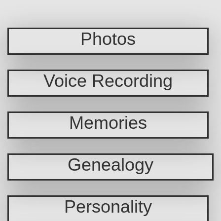
Photos
Voice Recording
Memories
Genealogy
Personality