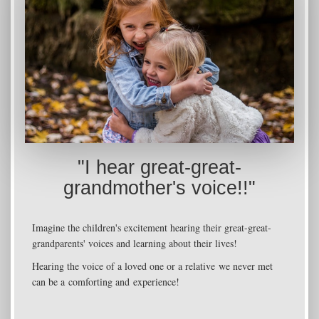
"I hear great-great-
grandmother's voice!!"
Imagine the children's excitement hearing their great-great-
grandparents' voices and learning about their lives!
Hearing the voice of a loved one or a relative we never met
can be a comforting and experience!