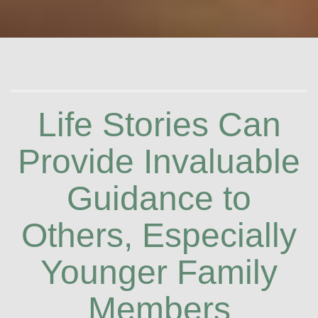
Life Stories Can
Provide Invaluable
Guidance to
Others, Especially
Younger Family
Members