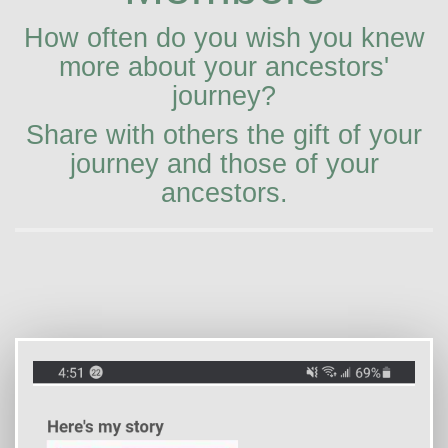
How often do you wish you knew
more about your ancestors'
journey?
Share with others the gift of your
journey and those of your
ancestors.