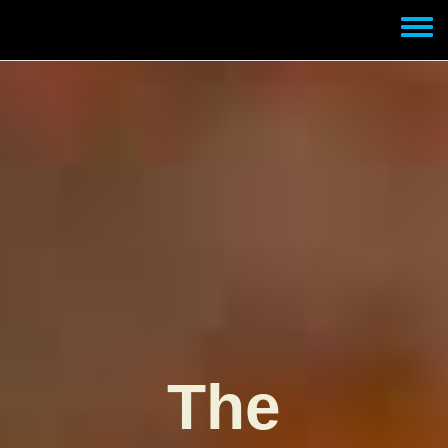
Skip to main content
Toggle
menu
The