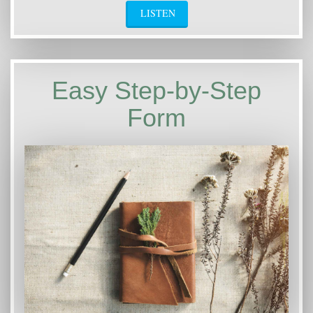
LISTEN
Easy Step-by-Step
Form