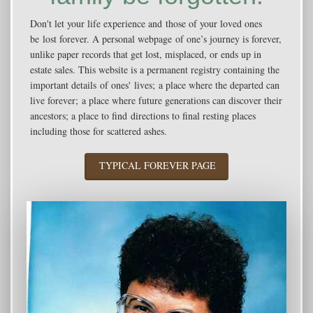
Don't let your life experience and those of your loved ones
be lost forever. A personal webpage of one’s journey is forever,
unlike paper records that get lost, misplaced, or ends up in
estate sales. This website is a permanent registry containing the
important details of ones' lives; a place where the departed can
live forever; a place where future generations can discover their
ancestors; a place to find directions to final resting places
including those for scattered ashes.
TYPICAL FOREVER PAGE