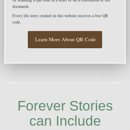
document.
Every life story created on this website receives a free QR
code.
Learn More About QR Code
Forever Stories
can Include