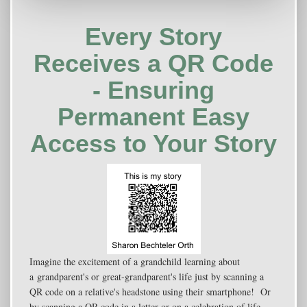
Every Story
Receives a QR Code
- Ensuring
Permanent Easy
Access to Your Story
Imagine the excitement of a grandchild learning about
a grandparent's or great-grandparent's life just by scanning a
QR code on a relative's headstone using their smartphone! Or
by scanning a QR code in a letter or on a celebration of life