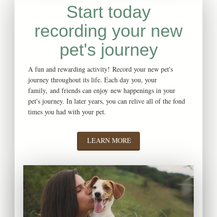
Start today
recording your new
pet's journey
A fun and rewarding activity! Record your new pet's
journey throughout its life. Each day you, your
family, and friends can enjoy new happenings in your
pet's journey. In later years, you can relive all of the fond
times you had with your pet.
LEARN MORE