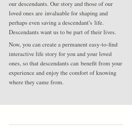
our descendants. Our story and those of our
loved ones are invaluable for shaping and
perhaps even saving a descendant's life.
Descendants want us to be part of their lives.
Now, you can create a permanent easy-to-find
interactive life story for you and your loved
ones, so that descendants can benefit from your
experience and enjoy the comfort of knowing
where they came from.