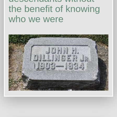
the benefit of knowing
who we were