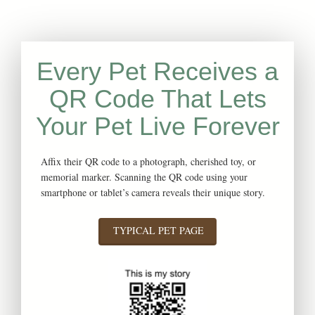
Every Pet Receives a
QR Code That Lets
Your Pet Live Forever
Affix their QR code to a photograph, cherished toy, or
memorial marker. Scanning the QR code using your
smartphone or tablet’s camera reveals their unique story.
TYPICAL PET PAGE