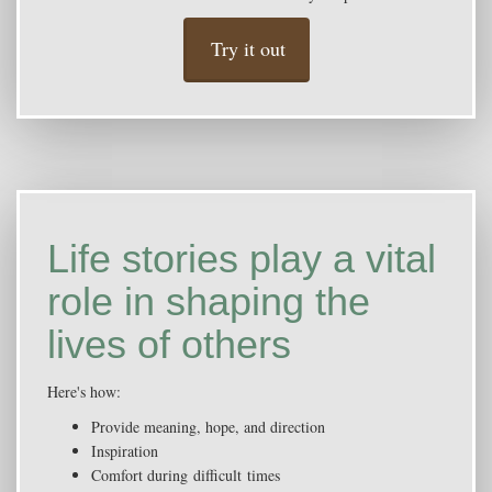
Try it out
Life stories play a vital
role in shaping the
lives of others
Here's how:
Provide meaning, hope, and direction
Inspiration
Comfort during difficult times