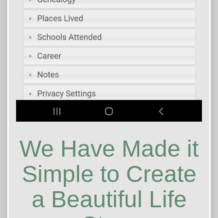
We Have Made it
Simple to Create
a Beautiful Life