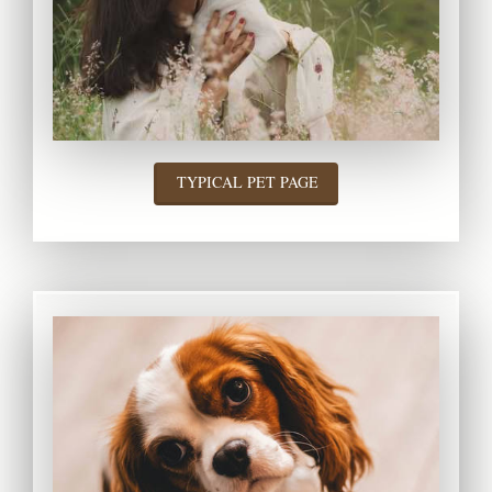
TYPICAL PET PAGE