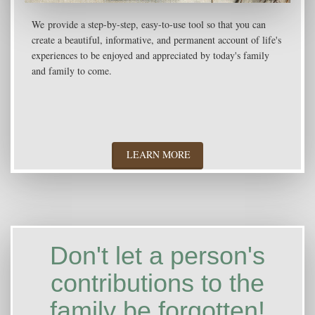
We provide a step-by-step, easy-to-use tool so that you can
create a beautiful, informative, and permanent account of life's
experiences to be enjoyed and appreciated by today's family
and family to come.
LEARN MORE
Don't let a person's
contributions to the
family be forgotten!