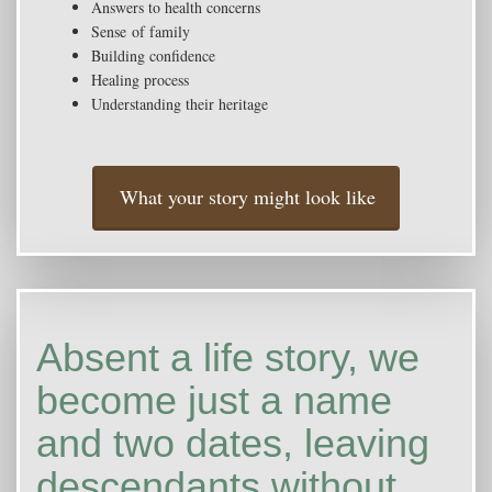
Answers to health concerns
Sense of family
Building confidence
Healing process
Understanding their heritage
What your story might look like
Absent a life story, we
become just a name
and two dates, leaving
descendants without