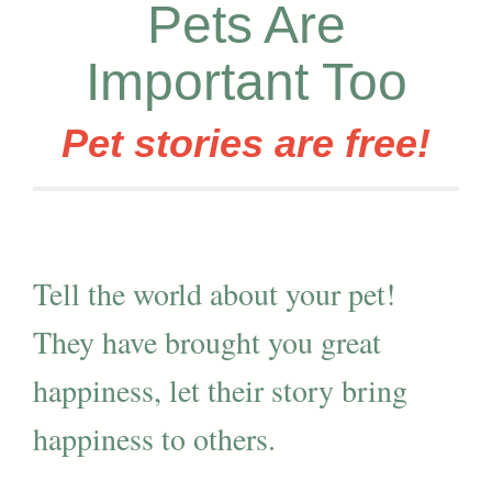
Pets Are
Important Too
Pet stories are free!
Tell the world about your pet!
They have brought you great
happiness, let their story bring
happiness to others.